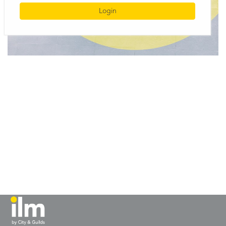
Login