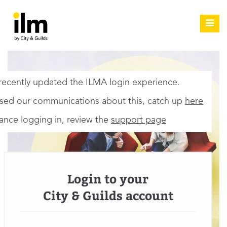
Toggl
navig
ecently updated the ILMA login experience.
ssed our communications about this, catch up
here
tance logging in, review the
support page
Login to your
City & Guilds account